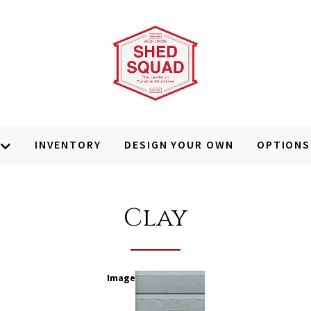
INVENTORY
DESIGN YOUR OWN
OPTIONS
Clay
Image