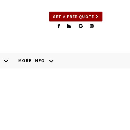
GET A FREE QUOTE
MORE INFO