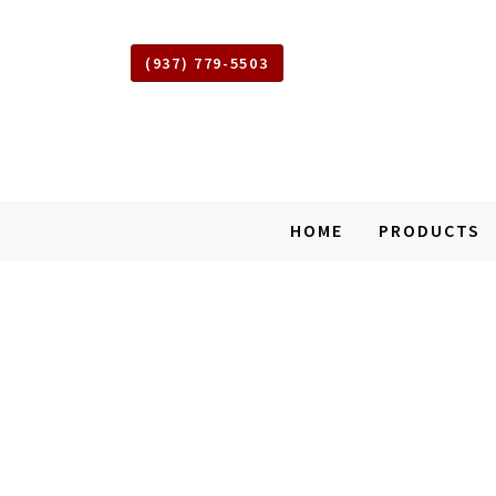
(937) 779-5503
Shed
HOME
PRODUCTS
Squad
of
West
SKIP
Union
TO
Ohio
MAIN
CONTENT