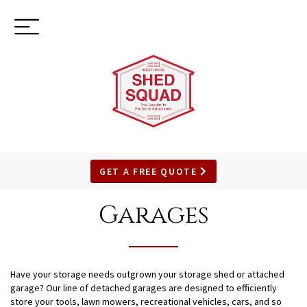
Toggle
(937) 544-0898
navigation
GET A FREE QUOTE
SKIP
TO
Garages
MAIN
CONTENT
Have your storage needs outgrown your storage shed or attached
garage? Our line of detached garages are designed to efficiently
store your tools, lawn mowers, recreational vehicles, cars, and so