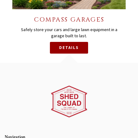
COMPASS GARAGES
Safely store your cars and large lawn equipment in a
garage built to last.
DETAILS
Navigation