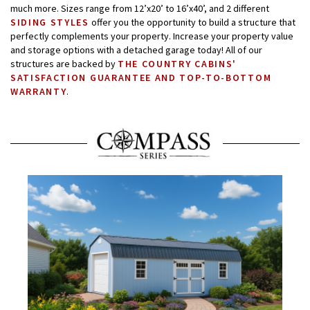
much more. Sizes range from 12’x20’ to 16’x40’, and 2 different
SIDING STYLES
offer you the opportunity to build a structure that
perfectly complements your property. Increase your property value
and storage options with a detached garage today! All of our
structures are backed by
THE COUNTRY CABINS'
SATISFACTION GUARANTEE AND TOP-TO-BOTTOM
WARRANTY
.