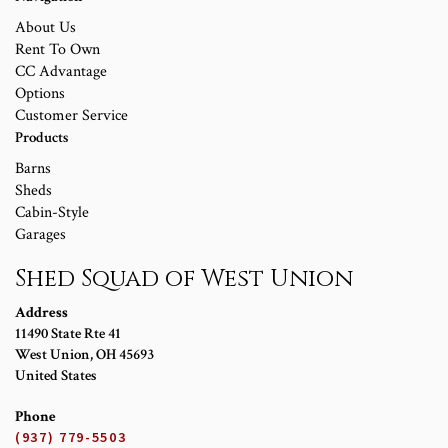
About Us
Rent To Own
CC Advantage
Options
Customer Service
Products
Barns
Sheds
Cabin-Style
Garages
Shed Squad of West Union
Address
11490 State Rte 41
West Union
,
OH
45693
United States
Phone
(937) 779-5503